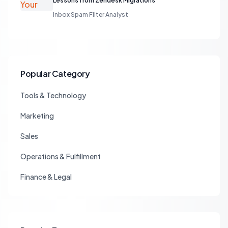
Lessons from Zendesk Migrations
Inbox Spam Filter Analyst
Popular Category
Tools & Technology
Marketing
Sales
Operations & Fulfillment
Finance & Legal