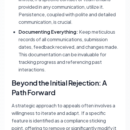
provided in any communication, utilize it.
Persistence, coupled with polite and detailed
communication, is crucial.
Documenting Everything:
Keep meticulous
records of all communications, submission
dates, feedback received, and changes made.
This documentation can be invaluable for
tracking progress and referencing past
interactions.
Beyond the Initial Rejection: A
Path Forward
A strategic approach to appeals often involves a
willingness to iterate and adapt. If a specific
feature is identified as a compliance sticking
point, offering to remove or significantly modify it