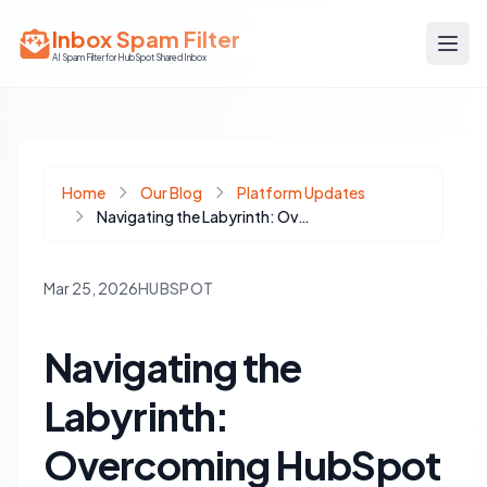
Inbox Spam Filter
AI Spam Filter for HubSpot Shared Inbox
Home
Our Blog
Platform Updates
Navigating the Labyrinth: Overcoming HubSpot App Marketplace Compliance Rejections
Mar 25, 2026
HUBSPOT
Navigating the
Labyrinth:
Overcoming HubSpot