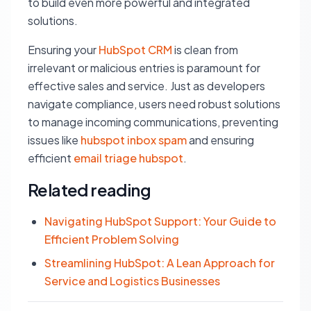
to build even more powerful and integrated
solutions.
Ensuring your
HubSpot CRM
is clean from
irrelevant or malicious entries is paramount for
effective sales and service. Just as developers
navigate compliance, users need robust solutions
to manage incoming communications, preventing
issues like
hubspot inbox spam
and ensuring
efficient
email triage hubspot
.
Related reading
Navigating HubSpot Support: Your Guide to
Efficient Problem Solving
Streamlining HubSpot: A Lean Approach for
Service and Logistics Businesses