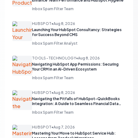
Enhance Team Performance and HubSpot Hygiene
Inbox Spam Filter Team
HUBSPOT
•
Aug 8, 2026
Launching Your HubSpot Consultancy: Strategies
for Success Beyond CMS
Inbox Spam Filter Analyst
TOOLS-TECHNOLOGY
•
Aug 8, 2026
Navigating HubSpot App Permissions: Securing
Your CRM in an AI-Driven Ecosystem
Inbox Spam Filter Team
HUBSPOT
•
Aug 8, 2026
Navigating the Pitfalls of HubSpot-QuickBooks
Integration: A Guide to Seamless Financial Data
Flow
Inbox Spam Filter Team
HUBSPOT
•
Aug 7, 2026
Mastering Your Move to HubSpot Service Hub: