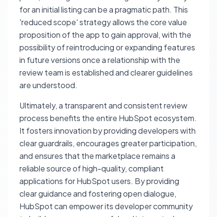
for an initial listing can be a pragmatic path. This
'reduced scope' strategy allows the core value
proposition of the app to gain approval, with the
possibility of reintroducing or expanding features
in future versions once a relationship with the
review team is established and clearer guidelines
are understood.
Ultimately, a transparent and consistent review
process benefits the entire HubSpot ecosystem.
It fosters innovation by providing developers with
clear guardrails, encourages greater participation,
and ensures that the marketplace remains a
reliable source of high-quality, compliant
applications for HubSpot users. By providing
clear guidance and fostering open dialogue,
HubSpot can empower its developer community