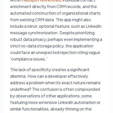
enrichment directly from CRM records, and the
automated construction of organizational charts
from existing CRM data. This app might also
include a minor, optional feature, such as LinkedIn
message synchronization. Despite prioritizing
robust data privacy, perhaps even implementing a
strict no-data storage policy, the application
could face an unexpected rejection citing vague
'compliance issues.'
This lack of specificity creates a significant
dilemma. How can a developer effectively
address a problem when its exact nature remains
undefined? The confusion is often compounded
by observations of other applications, some
featuring more extensive LinkedIn automation or
similar functionalities, already thriving on the