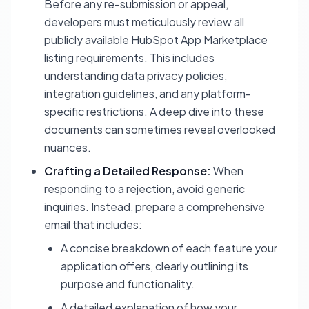
Before any re-submission or appeal,
developers must meticulously review all
publicly available HubSpot App Marketplace
listing requirements. This includes
understanding data privacy policies,
integration guidelines, and any platform-
specific restrictions. A deep dive into these
documents can sometimes reveal overlooked
nuances.
Crafting a Detailed Response:
When
responding to a rejection, avoid generic
inquiries. Instead, prepare a comprehensive
email that includes:
A concise breakdown of each feature your
application offers, clearly outlining its
purpose and functionality.
A detailed explanation of how your