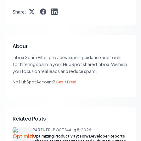
Share:
About
Inbox Spam Filter provides expert guidance and tools
for filtering spam in your HubSpot shared inbox. We help
you focus on real leads and reduce spam.
No HubSpot Account?
Get It Free!
Related Posts
PARTNER-POSTS
•
Aug 8, 2026
Optimizing Productivity: How Developer Reports