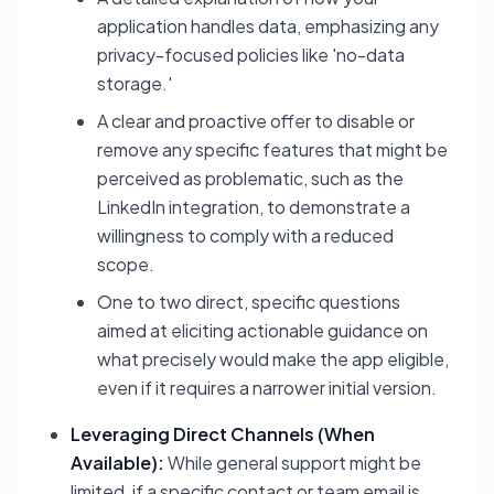
application handles data, emphasizing any
privacy-focused policies like 'no-data
storage.'
A clear and proactive offer to disable or
remove any specific features that might be
perceived as problematic, such as the
LinkedIn integration, to demonstrate a
willingness to comply with a reduced
scope.
One to two direct, specific questions
aimed at eliciting actionable guidance on
what precisely would make the app eligible,
even if it requires a narrower initial version.
Leveraging Direct Channels (When
Available):
While general support might be
limited, if a specific contact or team email is