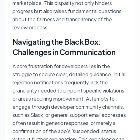
marketplace. This disparity not only hinders
progress but also raises fundamental questions
about the fairness and transparency of the
review process.
Navigating the Black Box:
Challenges in Communication
A core frustration for developers lies in the
struggle to secure clear, detailed guidance. Initial
rejection notifications frequently lack the
granularity needed to pinpoint specific violations
or areas requiring improvement. Attempts to
engage through developer community channels,
such as Slack, or general support email addresses
often result in generic responses, or merely a
confirmation of the app's 'suspended' status
without further explanation. This experience can