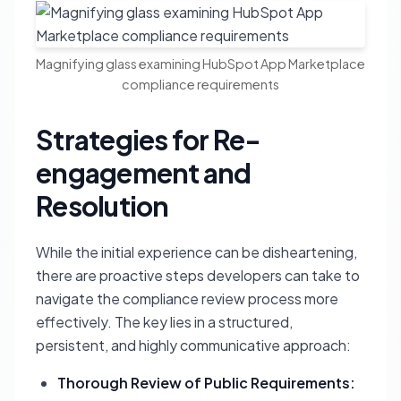
Magnifying glass examining HubSpot App Marketplace
compliance requirements
Strategies for Re-
engagement and
Resolution
While the initial experience can be disheartening,
there are proactive steps developers can take to
navigate the compliance review process more
effectively. The key lies in a structured,
persistent, and highly communicative approach:
Thorough Review of Public Requirements: