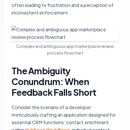
often leading to frustration and a perception of
inconsistent enforcement.
Complex and ambiguous app marketplace review
process flowchart
The Ambiguity
Conundrum: When
Feedback Falls Short
Consider the scenario of a developer
meticulously crafting an application designed for
essential CRM functions: contact enrichment
within
HubSpot Workflows
, individual contact