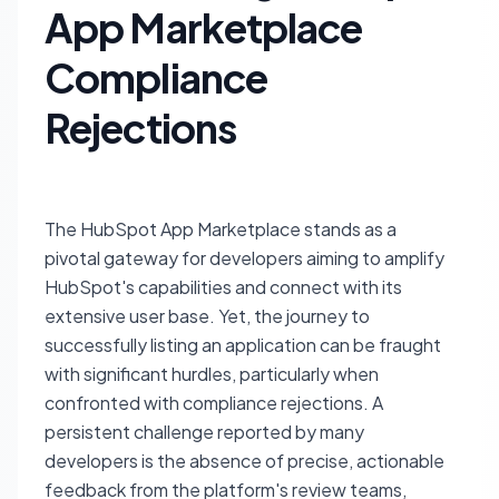
App Marketplace
Compliance
Rejections
The HubSpot App Marketplace stands as a
pivotal gateway for developers aiming to amplify
HubSpot's capabilities and connect with its
extensive user base. Yet, the journey to
successfully listing an application can be fraught
with significant hurdles, particularly when
confronted with compliance rejections. A
persistent challenge reported by many
developers is the absence of precise, actionable
feedback from the platform's review teams,