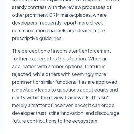
starkly contrast with the review processes of
other prominent CRM marketplaces, where
developers frequently report more direct
communication channels and clearer, more
prescriptive guidelines.
The perception of inconsistent enforcement
further exacerbates the situation. When an
application with a minor, optional feature is
rejected, while others with seemingly more
prominent or similar functionalities are approved,
it inevitably leads to questions about equity and
clarity within the review framework. This isn't
merely a matter of inconvenience; it can erode
developer trust, stifle innovation, and discourage
future contributions to the ecosystem.