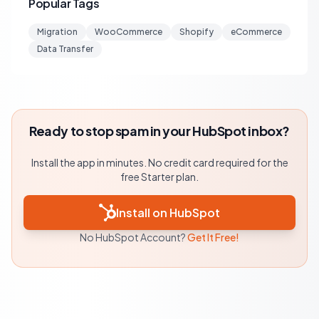
Popular Tags
Migration
WooCommerce
Shopify
eCommerce
Data Transfer
Ready to stop spam in your HubSpot inbox?
Install the app in minutes. No credit card required for the
free Starter plan.
Install on HubSpot
No HubSpot Account?
Get It Free!