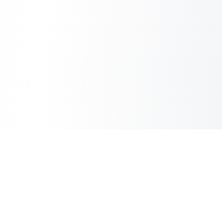
Inbox Spam Filter
AI Spam Filter for HubSpot Shared Inbox