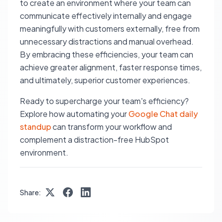
to create an environment where your team can
communicate effectively internally and engage
meaningfully with customers externally, free from
unnecessary distractions and manual overhead.
By embracing these efficiencies, your team can
achieve greater alignment, faster response times,
and ultimately, superior customer experiences.
Ready to supercharge your team's efficiency?
Explore how automating your
Google Chat daily
standup
can transform your workflow and
complement a distraction-free HubSpot
environment.
Share: