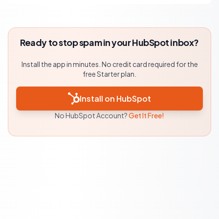
Ready to stop spam in your HubSpot inbox?
Install the app in minutes. No credit card required for the
free Starter plan.
Install on HubSpot
No HubSpot Account?
Get It Free!