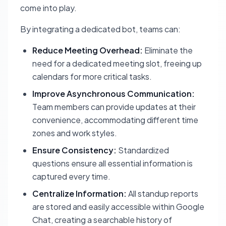
come into play.
By integrating a dedicated bot, teams can:
Reduce Meeting Overhead:
Eliminate the
need for a dedicated meeting slot, freeing up
calendars for more critical tasks.
Improve Asynchronous Communication:
Team members can provide updates at their
convenience, accommodating different time
zones and work styles.
Ensure Consistency:
Standardized
questions ensure all essential information is
captured every time.
Centralize Information:
All standup reports
are stored and easily accessible within Google
Chat, creating a searchable history of