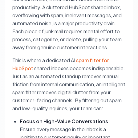
productivity. A cluttered HubSpot shared inbox,
overflowing with spam, irrelevant messages, and
automated noise, is a major productivity drain.
Each piece of junk mail requires mental effort to
process, categorize, or delete, pulling your team
away from genuine customer interactions.
This is where a dedicated AI
spam filter for
HubSpot
shared inboxes becomes indispensable.
Just as an automated standup removes manual
friction from internal communication, an intelligent
spam filter removes digital clutter from your
customer-facing channels. By filtering out spam
and low-quality inquiries, your team can:
Focus on High-Value Conversations:
Ensure every message in the inbox is a
legitimate customer inquiry or important