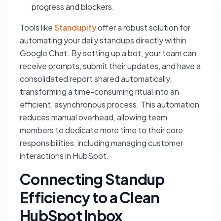
progress and blockers.
Tools like
Standupify
offer a robust solution for
automating your daily standups directly within
Google Chat. By setting up a bot, your team can
receive prompts, submit their updates, and have a
consolidated report shared automatically,
transforming a time-consuming ritual into an
efficient, asynchronous process. This automation
reduces manual overhead, allowing team
members to dedicate more time to their core
responsibilities, including managing customer
interactions in HubSpot.
Connecting Standup
Efficiency to a Clean
HubSpot Inbox