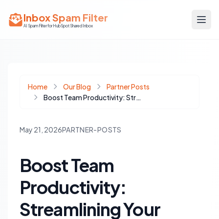
Inbox Spam Filter
AI Spam Filter for HubSpot Shared Inbox
Home
Our Blog
Partner Posts
Boost Team Productivity: Streamlining Your Google Chat Daily Standup and HubSpot Inbox
May 21, 2026
PARTNER-POSTS
Boost Team
Productivity:
Streamlining Your