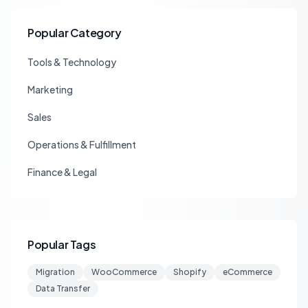
Popular Category
Tools & Technology
Marketing
Sales
Operations & Fulfillment
Finance & Legal
Popular Tags
Migration
WooCommerce
Shopify
eCommerce
Data Transfer