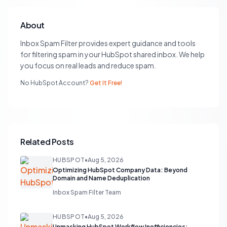
About
Inbox Spam Filter provides expert guidance and tools
for filtering spam in your HubSpot shared inbox. We help
you focus on real leads and reduce spam.
No HubSpot Account?
Get It Free!
Related Posts
HUBSPOT
•
Aug 5, 2026
Optimizing HubSpot Company Data: Beyond
Domain and Name Deduplication
Inbox Spam Filter Team
HUBSPOT
•
Aug 5, 2026
Unmasking HubSpot Workflow Inefficiencies: