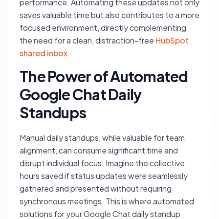
performance. Automating these updates not only
saves valuable time but also contributes to a more
focused environment, directly complementing
the need for a clean, distraction-free
HubSpot
shared inbox
.
The Power of Automated
Google Chat Daily
Standups
Manual daily standups, while valuable for team
alignment, can consume significant time and
disrupt individual focus. Imagine the collective
hours saved if status updates were seamlessly
gathered and presented without requiring
synchronous meetings. This is where automated
solutions for your Google Chat daily standup