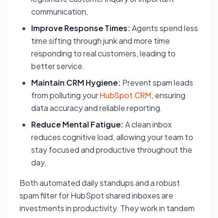
communication.
Improve Response Times:
Agents spend less
time sifting through junk and more time
responding to real customers, leading to
better service.
Maintain CRM Hygiene:
Prevent spam leads
from polluting your
HubSpot CRM
, ensuring
data accuracy and reliable reporting.
Reduce Mental Fatigue:
A clean inbox
reduces cognitive load, allowing your team to
stay focused and productive throughout the
day.
Both automated daily standups and a robust
spam filter for HubSpot shared inboxes are
investments in productivity. They work in tandem