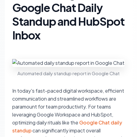
Google Chat Daily
Standup and HubSpot
Inbox
Automated daily standup report in Google Chat
In today's fast-paced digital workspace, efficient
communication and streamlined workflows are
paramount for team productivity. For teams
leveraging Google Workspace and HubSpot,
optimizing daily rituals like the
Google Chat daily
standup
can significantly impact overall