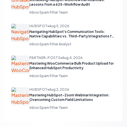
Lessons from a 625-Workflow Audit
Inbox Spam Filter Team
HUBSPOT
•
Aug 5, 2026
Navigating HubSpot's Communication Tools:
Native Capabilities vs. Third-Party Integrations for
Sales Teams
Inbox Spam Filter Analyst
PARTNER-POSTS
•
Aug 4, 2026
Mastering WooCommerce Bulk Product Upload for
Enhanced HubSpot Productivity
Inbox Spam Filter Team
HUBSPOT
•
Aug 2, 2026
Mastering HubSpot-Zoom Webinar Integration:
Overcoming Custom Field Limitations
Inbox Spam Filter Team