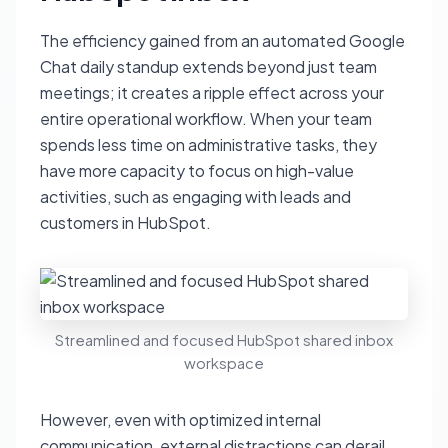
The efficiency gained from an automated Google
Chat daily standup extends beyond just team
meetings; it creates a ripple effect across your
entire operational workflow. When your team
spends less time on administrative tasks, they
have more capacity to focus on high-value
activities, such as engaging with leads and
customers in HubSpot.
Streamlined and focused HubSpot shared inbox
workspace
However, even with optimized internal
communication, external distractions can derail