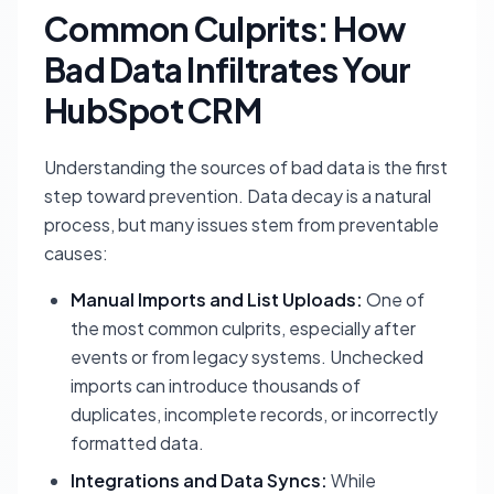
Common Culprits: How
Bad Data Infiltrates Your
HubSpot CRM
Understanding the sources of bad data is the first
step toward prevention. Data decay is a natural
process, but many issues stem from preventable
causes:
Manual Imports and List Uploads:
One of
the most common culprits, especially after
events or from legacy systems. Unchecked
imports can introduce thousands of
duplicates, incomplete records, or incorrectly
formatted data.
Integrations and Data Syncs:
While