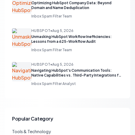
Optimizing HubSpot Company Data: Beyond
Domain and Name Deduplication
Inbox Spam Filter Team
HUBSPOT
•
Aug 5, 2026
Unmasking HubSpot Workflow Inefficiencies:
Lessons from a 625-Workflow Audit
Inbox Spam Filter Team
HUBSPOT
•
Aug 5, 2026
Navigating HubSpot's Communication Tools:
Native Capabilities vs. Third-Party Integrations for
Sales Teams
Inbox Spam Filter Analyst
Popular Category
Tools & Technology