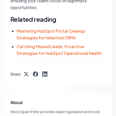
ensuring your teams focus on legitimate
opportunities.
Related reading
Mastering HubSpot Portal Cleanup:
Strategies for Inherited CRMs
Catching Missed Leads: Proactive
Strategies for HubSpot Operational Health
Share:
About
Inbox Spam Filter provides expert guidance and tools