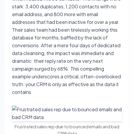
stark: 3,400 duplicates, 1,200 contacts with no
email address, and 800 more with email
addresses that had been inactive for over a year.
Their sales team had been tirelessly working this
database for months, baffled by the lack of
conversions. After a mere four days of dedicated
data cleansing, the impact was immediate and
dramatic: their reply rate on the very next
campaign surged by 68%. This compelling
example underscores a critical, often-overlooked
truth: your CRM is only as effective as the data it
contains.
Frustrated sales rep due to bounced emails and bad
CRM data