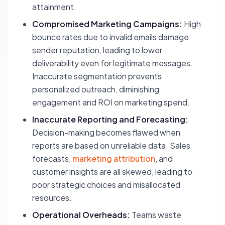
attainment.
Compromised Marketing Campaigns:
High
bounce rates due to invalid emails damage
sender reputation, leading to lower
deliverability even for legitimate messages.
Inaccurate segmentation prevents
personalized outreach, diminishing
engagement and ROI on marketing spend.
Inaccurate Reporting and Forecasting:
Decision-making becomes flawed when
reports are based on unreliable data. Sales
forecasts,
marketing attribution
, and
customer insights are all skewed, leading to
poor strategic choices and misallocated
resources.
Operational Overheads:
Teams waste