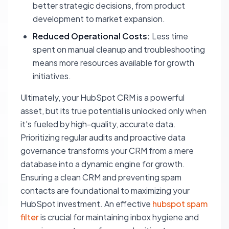
better strategic decisions, from product
development to market expansion.
Reduced Operational Costs:
Less time
spent on manual cleanup and troubleshooting
means more resources available for growth
initiatives.
Ultimately, your HubSpot CRM is a powerful
asset, but its true potential is unlocked only when
it's fueled by high-quality, accurate data.
Prioritizing regular audits and proactive data
governance transforms your CRM from a mere
database into a dynamic engine for growth.
Ensuring a clean CRM and preventing spam
contacts are foundational to maximizing your
HubSpot investment. An effective
hubspot spam
filter
is crucial for maintaining inbox hygiene and