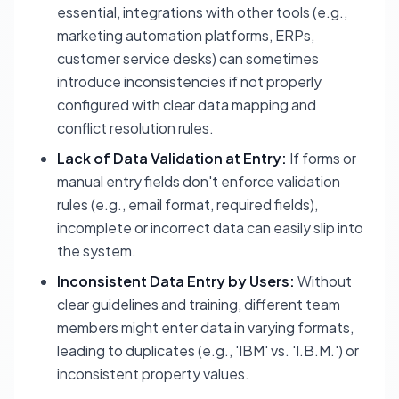
essential, integrations with other tools (e.g.,
marketing automation platforms, ERPs,
customer service desks) can sometimes
introduce inconsistencies if not properly
configured with clear data mapping and
conflict resolution rules.
Lack of Data Validation at Entry:
If forms or
manual entry fields don't enforce validation
rules (e.g., email format, required fields),
incomplete or incorrect data can easily slip into
the system.
Inconsistent Data Entry by Users:
Without
clear guidelines and training, different team
members might enter data in varying formats,
leading to duplicates (e.g., 'IBM' vs. 'I.B.M.') or
inconsistent property values.