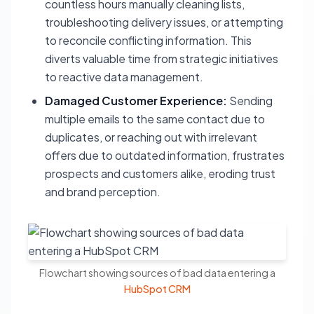
countless hours manually cleaning lists,
troubleshooting delivery issues, or attempting
to reconcile conflicting information. This
diverts valuable time from strategic initiatives
to reactive data management.
Damaged Customer Experience:
Sending
multiple emails to the same contact due to
duplicates, or reaching out with irrelevant
offers due to outdated information, frustrates
prospects and customers alike, eroding trust
and brand perception.
Flowchart showing sources of bad data entering a
HubSpot CRM