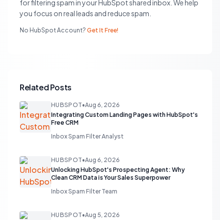
for filtering spam in your HubSpot shared inbox. We help
you focus on real leads and reduce spam.
No HubSpot Account?
Get It Free!
Related Posts
HUBSPOT
•
Aug 6, 2026
Integrating Custom Landing Pages with HubSpot's
Free CRM
Inbox Spam Filter Analyst
HUBSPOT
•
Aug 6, 2026
Unlocking HubSpot's Prospecting Agent: Why
Clean CRM Data is Your Sales Superpower
Inbox Spam Filter Team
HUBSPOT
•
Aug 5, 2026