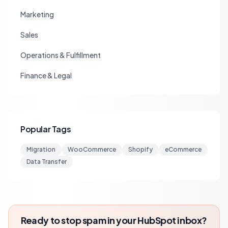
Marketing
Sales
Operations & Fulfillment
Finance & Legal
Popular Tags
Migration
WooCommerce
Shopify
eCommerce
Data Transfer
Ready to stop spam in your HubSpot inbox?