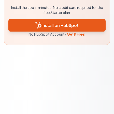
Install the app in minutes. No credit card required for the
free Starter plan.
Install on HubSpot
No HubSpot Account?
Get It Free!