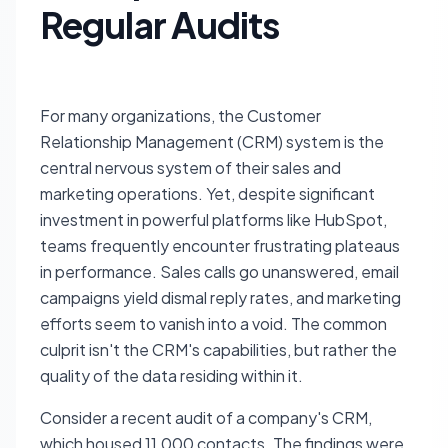
Regular Audits
For many organizations, the Customer
Relationship Management (CRM) system is the
central nervous system of their sales and
marketing operations. Yet, despite significant
investment in powerful platforms like HubSpot,
teams frequently encounter frustrating plateaus
in performance. Sales calls go unanswered, email
campaigns yield dismal reply rates, and marketing
efforts seem to vanish into a void. The common
culprit isn't the CRM's capabilities, but rather the
quality of the data residing within it.
Consider a recent audit of a company's CRM,
which housed 11,000 contacts. The findings were