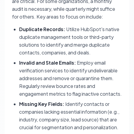
are critical. For some organizations, a monthly
audit is necessary, while quarterly might suffice
for others. Key areas to focus on include:
Duplicate Records:
Utilize HubSpot's native
duplicate management tools or third-party
solutions to identify and merge duplicate
contacts, companies, and deals.
Invalid and Stale Emails:
Employ email
verification services to identify undeliverable
addresses and remove or quarantine them.
Regularly review bounce rates and
engagement metrics to flag inactive contacts.
Missing Key Fields:
Identify contacts or
companies lacking essential information (e.g.,
industry, company size, lead source) that are
crucial for segmentation and personalization.