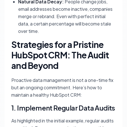
Natural Data Decay:
People change jobs,
email addresses become inactive, companies
merge or rebrand. Even with perfect initial
data, a certain percentage will become stale
over time.
Strategies for a Pristine
HubSpot CRM: The Audit
and Beyond
Proactive data management is not a one-time fix
but an ongoing commitment. Here’s how to
maintain a healthy HubSpot CRM:
1. Implement Regular Data Audits
As highlighted in the initial example, regular audits