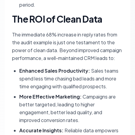
period.
The ROI of Clean Data
The immediate 68% increase in reply rates from
the audit example is just one testament to the
power of clean data. Beyond improved campaign
performance, a well-maintained CRM leads to:
Enhanced Sales Productivity:
Sales teams
spend less time chasing bad leads and more
time engaging with qualified prospects.
More Effective Marketing:
Campaigns are
better targeted, leading to higher
engagement, better lead quality, and
improved conversion rates.
Accurate Insights:
Reliable data empowers