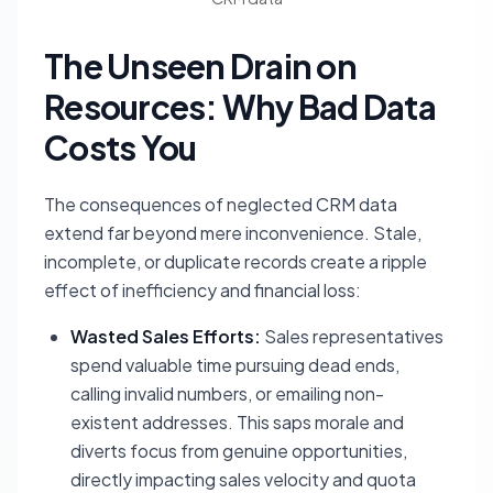
The Unseen Drain on
Resources: Why Bad Data
Costs You
The consequences of neglected CRM data
extend far beyond mere inconvenience. Stale,
incomplete, or duplicate records create a ripple
effect of inefficiency and financial loss:
Wasted Sales Efforts:
Sales representatives
spend valuable time pursuing dead ends,
calling invalid numbers, or emailing non-
existent addresses. This saps morale and
diverts focus from genuine opportunities,
directly impacting sales velocity and quota