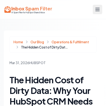
Inbox Spam Filter
AI Spam Filter for HubSpot Shared Inbox
Home
Our Blog
Operations & Fulfillment
The Hidden Cost of Dirty Data: Why Your HubSpot CRM Needs Regular Audits
Mar 31, 2026
HUBSPOT
The Hidden Cost of
Dirty Data: Why Your
HubSpot CRM Needs