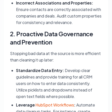
Incorrect Associations and Properties:
Ensure contacts are correctly associated with
companies and deals. Audit custom properties
for consistency and relevance.
2. Proactive Data Governance
and Prevention
Stopping bad data at the source is more efficient
than cleaning it up later:
Standardize Data Entry:
Develop clear
guidelines and provide training for all CRM
users on how to enter data consistently.
Utilize picklists and dropdowns instead of
open text fields where possible.
Leverage
HubSpot Workflows
:
Automate
data cleanup tasks. For instance, create