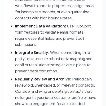
workflows to update properties, assign tasks
for incomplete records, or even quarantine
contacts with high bounce rates.
Implement Data Validation:
Use HubSpot
form features to validate email formats,
require essential fields, and prevent bot
submissions.
Integrate Smartly:
When connecting third-
party tools, ensure robust data mapping and
conflict resolution strategies are in place to
prevent data corruption.
Regularly Review and Archive:
Periodically
review old, unengaged, or irrelevant contacts.
Consider archiving or deleting contacts that
no longer fit your ideal customer profile or have
shown no engagement for an extended