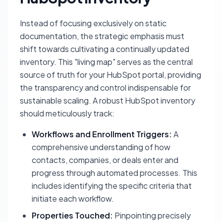
Instead of focusing exclusively on static
documentation, the strategic emphasis must
shift towards cultivating a continually updated
inventory. This "living map" serves as the central
source of truth for your HubSpot portal, providing
the transparency and control indispensable for
sustainable scaling. A robust HubSpot inventory
should meticulously track:
Workflows and Enrollment Triggers:
A
comprehensive understanding of how
contacts, companies, or deals enter and
progress through automated processes. This
includes identifying the specific criteria that
initiate each workflow.
Properties Touched:
Pinpointing precisely