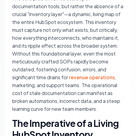
documentation tools, but rather the absence of a
crucial "inventory layer"—a dynamic, living map of
the entire HubSpot ecosystem. This inventory
must capture not only what exists, but critically,
how everything interconnects, who maintains it,
and its ripple effect across the broader system.
Without this foundational layer, even the most
meticulously crafted SOPs rapidly become
outdated, fostering confusion, errors, and
significant time drains for
revenue operations
,
marketing, and support teams. The operational
cost of stale documentation can manifest as
broken automations, incorrect data, and a steep
learning curve for new team members.
The Imperative of a Living
HubSpot Inventory