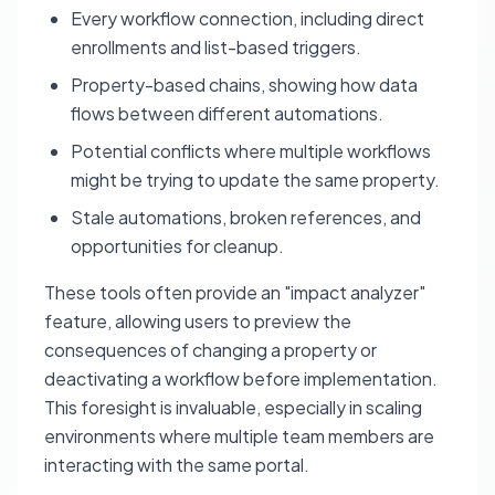
Every workflow connection, including direct
enrollments and list-based triggers.
Property-based chains, showing how data
flows between different automations.
Potential conflicts where multiple workflows
might be trying to update the same property.
Stale automations, broken references, and
opportunities for cleanup.
These tools often provide an "impact analyzer"
feature, allowing users to preview the
consequences of changing a property or
deactivating a workflow before implementation.
This foresight is invaluable, especially in scaling
environments where multiple team members are
interacting with the same portal.