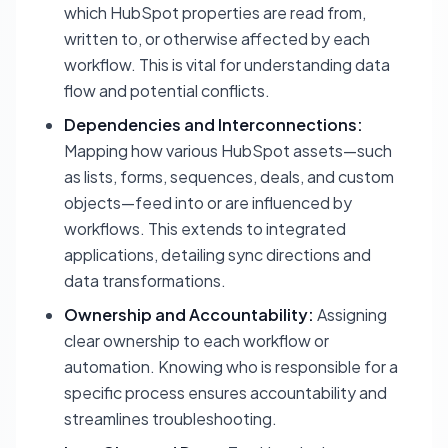
which HubSpot properties are read from,
written to, or otherwise affected by each
workflow. This is vital for understanding data
flow and potential conflicts.
Dependencies and Interconnections:
Mapping how various HubSpot assets—such
as lists, forms, sequences, deals, and custom
objects—feed into or are influenced by
workflows. This extends to integrated
applications, detailing sync directions and
data transformations.
Ownership and Accountability:
Assigning
clear ownership to each workflow or
automation. Knowing who is responsible for a
specific process ensures accountability and
streamlines troubleshooting.