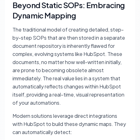
Beyond Static SOPs: Embracing
Dynamic Mapping
The traditional model of creating detailed, step-
by-step SOPs that are then stored in a separate
document repository is inherently flawed for
complex, evolving systems like HubSpot. These
documents, no matter how well-written initially,
are prone to becoming obsolete almost
immediately. The real value lies in a system that
automatically reflects changes within HubSpot
itself, providing a real-time, visual representation
of your automations.
Modern solutions leverage direct integrations
with HubSpot to build these dynamic maps. They
can automatically detect: