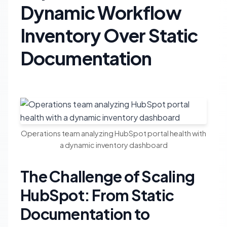
Dynamic Workflow
Inventory Over Static
Documentation
Operations team analyzing HubSpot portal health with
a dynamic inventory dashboard
The Challenge of Scaling
HubSpot: From Static
Documentation to