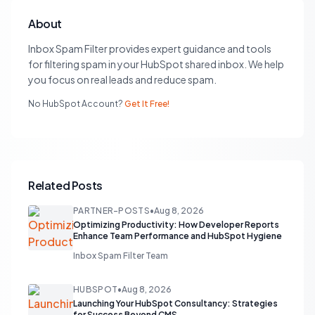
About
Inbox Spam Filter provides expert guidance and tools
for filtering spam in your HubSpot shared inbox. We help
you focus on real leads and reduce spam.
No HubSpot Account?
Get It Free!
Related Posts
PARTNER-POSTS
•
Aug 8, 2026
Optimizing Productivity: How Developer Reports
Enhance Team Performance and HubSpot Hygiene
Inbox Spam Filter Team
HUBSPOT
•
Aug 8, 2026
Launching Your HubSpot Consultancy: Strategies
for Success Beyond CMS