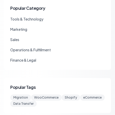
Popular Category
Tools & Technology
Marketing
Sales
Operations & Fulfillment
Finance & Legal
Popular Tags
Migration
WooCommerce
Shopify
eCommerce
Data Transfer