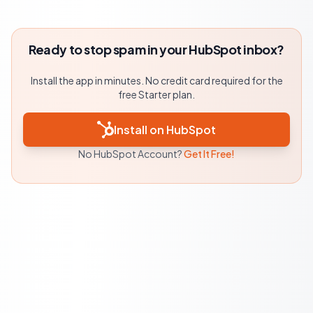
Ready to stop spam in your HubSpot inbox?
Install the app in minutes. No credit card required for the
free Starter plan.
Install on HubSpot
No HubSpot Account?
Get It Free!