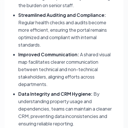
the burden on senior staff.
Streamlined Auditing and Compliance:
Regular health checks and audits become
more efficient, ensuring the portal remains
optimized and compliant with internal
standards.
Improved Communication:
A shared visual
map facilitates clearer communication
between technical and non-technical
stakeholders, aligning efforts across
departments.
Data Integrity and CRM Hygiene:
By
understanding property usage and
dependencies, teams can maintain a cleaner
CRM, preventing data inconsistencies and
ensuring reliable reporting.