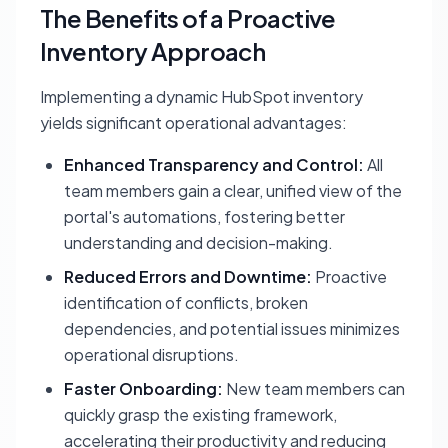
The Benefits of a Proactive
Inventory Approach
Implementing a dynamic HubSpot inventory
yields significant operational advantages:
Enhanced Transparency and Control:
All
team members gain a clear, unified view of the
portal's automations, fostering better
understanding and decision-making.
Reduced Errors and Downtime:
Proactive
identification of conflicts, broken
dependencies, and potential issues minimizes
operational disruptions.
Faster Onboarding:
New team members can
quickly grasp the existing framework,
accelerating their productivity and reducing