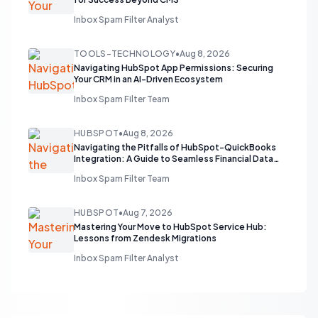
Inbox Spam Filter Analyst
TOOLS-TECHNOLOGY
•
Aug 8, 2026
Navigating HubSpot App Permissions: Securing
Your CRM in an AI-Driven Ecosystem
Inbox Spam Filter Team
HUBSPOT
•
Aug 8, 2026
Navigating the Pitfalls of HubSpot-QuickBooks
Integration: A Guide to Seamless Financial Data
Flow
Inbox Spam Filter Team
HUBSPOT
•
Aug 7, 2026
Mastering Your Move to HubSpot Service Hub:
Lessons from Zendesk Migrations
Inbox Spam Filter Analyst