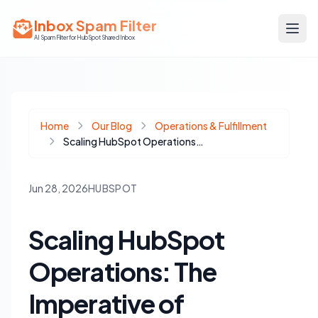
Inbox Spam Filter
AI Spam Filter for HubSpot Shared Inbox
Home
Our Blog
Operations & Fulfillment
Scaling HubSpot Operations: The Imperative of Dynamic Workflow Inventory Over Static Documentation
Jun 28, 2026
HUBSPOT
Scaling HubSpot
Operations: The
Imperative of