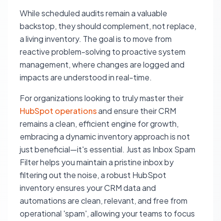
While scheduled audits remain a valuable
backstop, they should complement, not replace,
a living inventory. The goal is to move from
reactive problem-solving to proactive system
management, where changes are logged and
impacts are understood in real-time.
For organizations looking to truly master their
HubSpot operations
and ensure their CRM
remains a clean, efficient engine for growth,
embracing a dynamic inventory approach is not
just beneficial—it's essential. Just as Inbox Spam
Filter helps you maintain a pristine inbox by
filtering out the noise, a robust HubSpot
inventory ensures your CRM data and
automations are clean, relevant, and free from
operational 'spam', allowing your teams to focus