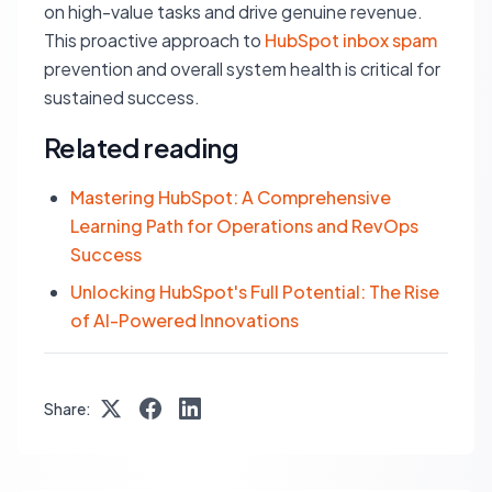
on high-value tasks and drive genuine revenue.
This proactive approach to
HubSpot inbox spam
prevention and overall system health is critical for
sustained success.
Related reading
Mastering HubSpot: A Comprehensive
Learning Path for Operations and RevOps
Success
Unlocking HubSpot's Full Potential: The Rise
of AI-Powered Innovations
Share: