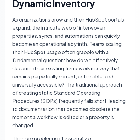
Dynamic Inventory
As organizations grow and their HubSpot portals
expand, the intricate web of interwoven
properties, syncs, and automations can quickly
become an operational labyrinth. Teams scaling
their HubSpot usage often grapple with a
fundamental question: how do we effectively
document our existing framework in a way that
remains perpetually current, actionable, and
universally accessible? The traditional approach
of creating static Standard Operating
Procedures (SOPs) frequently falls short, leading
to documentation that becomes obsolete the
moment a workflow is edited or a property is
changed.
The core problem isn't a scarcity of