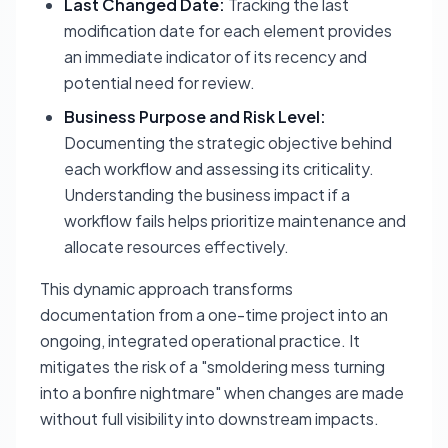
Last Changed Date:
Tracking the last
modification date for each element provides
an immediate indicator of its recency and
potential need for review.
Business Purpose and Risk Level:
Documenting the strategic objective behind
each workflow and assessing its criticality.
Understanding the business impact if a
workflow fails helps prioritize maintenance and
allocate resources effectively.
This dynamic approach transforms
documentation from a one-time project into an
ongoing, integrated operational practice. It
mitigates the risk of a "smoldering mess turning
into a bonfire nightmare" when changes are made
without full visibility into downstream impacts.