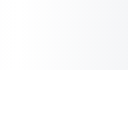
Inbox Spam Filter
AI Spam Filter for HubSpot Shared Inbox
Information