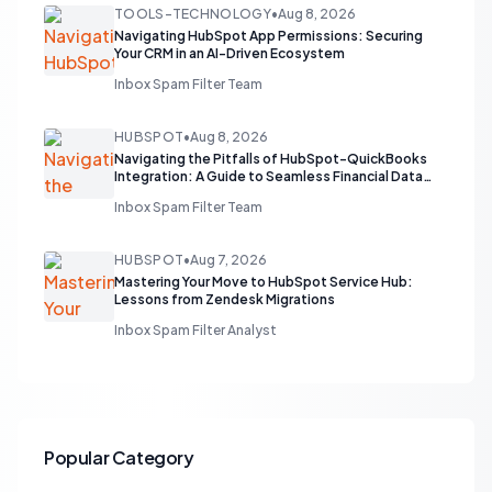
TOOLS-TECHNOLOGY
•
Aug 8, 2026
Navigating HubSpot App Permissions: Securing
Your CRM in an AI-Driven Ecosystem
Inbox Spam Filter Team
HUBSPOT
•
Aug 8, 2026
Navigating the Pitfalls of HubSpot-QuickBooks
Integration: A Guide to Seamless Financial Data
Flow
Inbox Spam Filter Team
HUBSPOT
•
Aug 7, 2026
Mastering Your Move to HubSpot Service Hub:
Lessons from Zendesk Migrations
Inbox Spam Filter Analyst
Popular Category