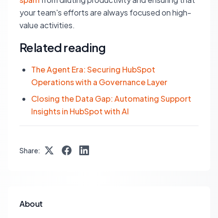
your team's efforts are always focused on high-
value activities.
Related reading
The Agent Era: Securing HubSpot
Operations with a Governance Layer
Closing the Data Gap: Automating Support
Insights in HubSpot with AI
Share:
About