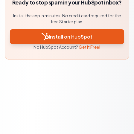
Ready to stop spam in your HubSpot inbox?
Install the app in minutes. No credit card required for the
free Starter plan.
Install on HubSpot
No HubSpot Account?
Get It Free!