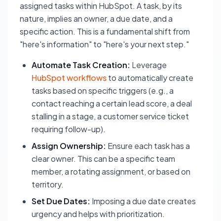
assigned tasks within HubSpot. A task, by its
nature, implies an owner, a due date, and a
specific action. This is a fundamental shift from
"here's information" to "here's your next step."
Automate Task Creation:
Leverage
HubSpot workflows
to automatically create
tasks based on specific triggers (e.g., a
contact reaching a certain lead score, a deal
stalling in a stage, a customer service ticket
requiring follow-up).
Assign Ownership:
Ensure each task has a
clear owner. This can be a specific team
member, a rotating assignment, or based on
territory.
Set Due Dates:
Imposing a due date creates
urgency and helps with prioritization.