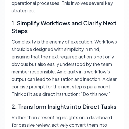
operational processes. This involves several key
strategies:
1. Simplify Workflows and Clarify Next
Steps
Complexity is the enemy of execution. Workflows
should be designed with simplicity in mind,
ensuring that the next required action is not only
obvious but also easily understood by the team
member responsible. Ambiguity in a workflow's
output can lead to hesitation and inaction. A clear,
concise prompt for the next step is paramount.
Think of it as a direct instruction: "Do this now."
2. Transform Insights into Direct Tasks
Rather than presenting insights on a dashboard
for passive review, actively convert them into