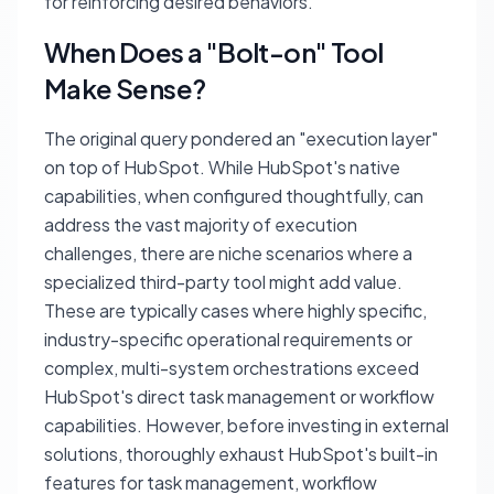
for reinforcing desired behaviors.
When Does a "Bolt-on" Tool
Make Sense?
The original query pondered an "execution layer"
on top of HubSpot. While HubSpot's native
capabilities, when configured thoughtfully, can
address the vast majority of execution
challenges, there are niche scenarios where a
specialized third-party tool might add value.
These are typically cases where highly specific,
industry-specific operational requirements or
complex, multi-system orchestrations exceed
HubSpot's direct task management or workflow
capabilities. However, before investing in external
solutions, thoroughly exhaust HubSpot's built-in
features for task management, workflow