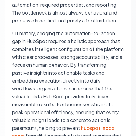
automation, required properties, and reporting.
The bottleneck is almost always behavioral and
process-driven first, not purely a tool limitation.
Ultimately, bridging the automation-to-action
gap in HubSpot requires a holistic approach that
combines intelligent configuration of the platform
with clear processes, strong accountability, and a
focus on human behavior. By transforming
passive insights into actionable tasks and
embedding execution directly into daily
workflows, organizations can ensure that the
valuable data HubSpot provides truly drives
measurable results. For businesses striving for
peak operational efficiency, ensuring that every
valuable insight leads to a concrete action is
paramount, helping to prevent
hubspot inbox
spam
from diluting productivity and ensuring that