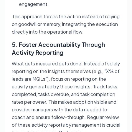
engagement.
This approach forces the action instead of relying
on goodwill or memory, integrating the execution
directly into the operational flow.
5. Foster Accountability Through
Activity Reporting
What gets measured gets done. Instead of solely
reporting on the insights themselves (e.g., "X% of
leads are MQLs"), focus on reporting on the
activity
generated by those insights. Track tasks
completed, tasks overdue, and task completion
rates per owner. This makes adoption visible and
provides managers with the data needed to
coach and ensure follow-through. Regular review
of these activity reports by management is crucial