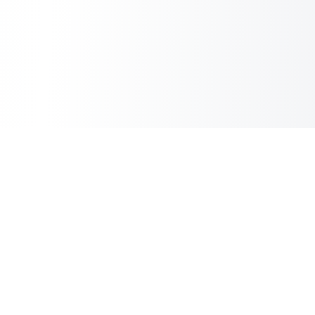
Inbox Spam Filter
AI Spam Filter for HubSpot Shared Inbox
Information
About Us