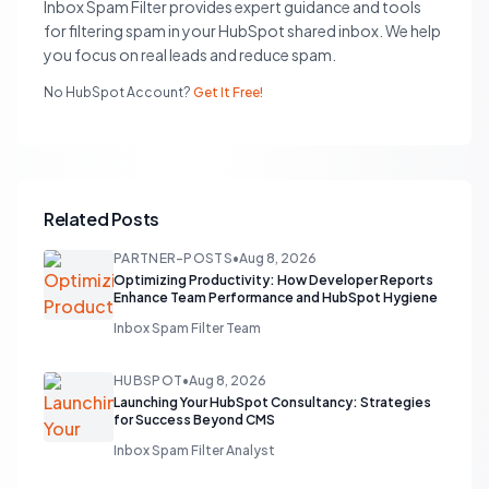
Inbox Spam Filter provides expert guidance and tools
for filtering spam in your HubSpot shared inbox. We help
you focus on real leads and reduce spam.
No HubSpot Account?
Get It Free!
Related Posts
PARTNER-POSTS
•
Aug 8, 2026
Optimizing Productivity: How Developer Reports
Enhance Team Performance and HubSpot Hygiene
Inbox Spam Filter Team
HUBSPOT
•
Aug 8, 2026
Launching Your HubSpot Consultancy: Strategies
for Success Beyond CMS
Inbox Spam Filter Analyst