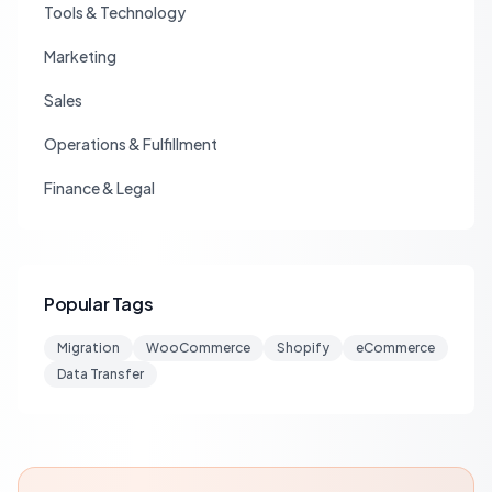
Tools & Technology
Marketing
Sales
Operations & Fulfillment
Finance & Legal
Popular Tags
Migration
WooCommerce
Shopify
eCommerce
Data Transfer