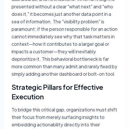
presented without a clear "what next" and "who
does it," it becomes just another data point in a
sea of information. The "visibility problem" is
paramount: if the person responsible for an action
cannot immediately see why that task matters in
context—how it contributes to a larger goal or
impacts a customer—they will inevitably
deprioritize it. This behavioral bottleneck is far
more common than many admit and rarely fixed by
simply adding another dashboard or bolt-on tool.
Strategic Pillars for Effective
Execution
To bridge this critical gap, organizations must shift
their focus from merely surfacing insights to
embedding actionability directly into their