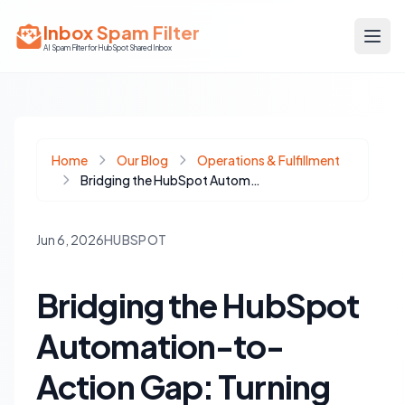
Inbox Spam Filter
AI Spam Filter for HubSpot Shared Inbox
Home
Our Blog
Operations & Fulfillment
Bridging the HubSpot Automation-to-Action Gap: Turning Insights into Execution
Jun 6, 2026
HUBSPOT
Bridging the HubSpot
Automation-to-
Action Gap: Turning