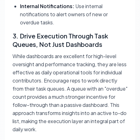
Internal Notifications:
Use internal
notifications to alert owners of new or
overdue tasks.
3. Drive Execution Through Task
Queues, Not Just Dashboards
While dashboards are excellent for high-level
oversight and performance tracking, they are less
effective as daily operational tools for individual
contributors. Encourage reps to work directly
from their task queues. A queue with an "overdue"
count provides a much stronger incentive for
follow-through than a passive dashboard. This
approach transforms insights into an active to-do
list, making the execution layer an integral part of
daily work.