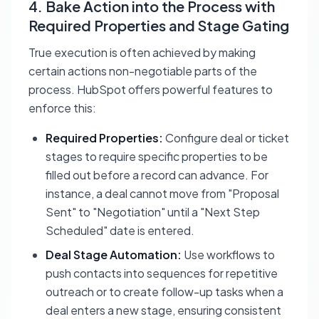
4. Bake Action into the Process with
Required Properties and Stage Gating
True execution is often achieved by making
certain actions non-negotiable parts of the
process. HubSpot offers powerful features to
enforce this:
Required Properties:
Configure deal or ticket
stages to require specific properties to be
filled out before a record can advance. For
instance, a deal cannot move from "Proposal
Sent" to "Negotiation" until a "Next Step
Scheduled" date is entered.
Deal Stage Automation:
Use workflows to
push contacts into sequences for repetitive
outreach or to create follow-up tasks when a
deal enters a new stage, ensuring consistent