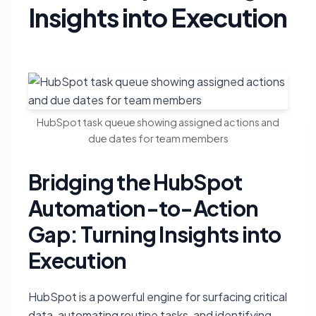
Insights into Execution
HubSpot task queue showing assigned actions and
due dates for team members
Bridging the HubSpot
Automation-to-Action
Gap: Turning Insights into
Execution
HubSpot is a powerful engine for surfacing critical
data, automating routine tasks, and identifying