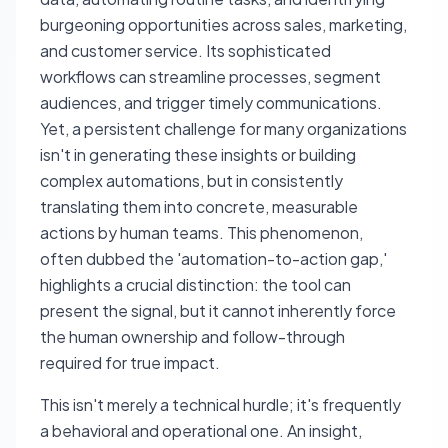
burgeoning opportunities across sales, marketing,
and customer service. Its sophisticated
workflows can streamline processes, segment
audiences, and trigger timely communications.
Yet, a persistent challenge for many organizations
isn't in generating these insights or building
complex automations, but in consistently
translating them into concrete, measurable
actions by human teams. This phenomenon,
often dubbed the 'automation-to-action gap,'
highlights a crucial distinction: the tool can
present the signal, but it cannot inherently force
the human ownership and follow-through
required for true impact.
This isn't merely a technical hurdle; it's frequently
a behavioral and operational one. An insight,