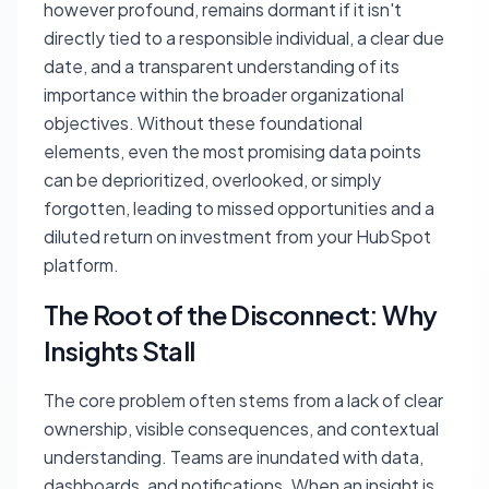
however profound, remains dormant if it isn't
directly tied to a responsible individual, a clear due
date, and a transparent understanding of its
importance within the broader organizational
objectives. Without these foundational
elements, even the most promising data points
can be deprioritized, overlooked, or simply
forgotten, leading to missed opportunities and a
diluted return on investment from your HubSpot
platform.
The Root of the Disconnect: Why
Insights Stall
The core problem often stems from a lack of clear
ownership, visible consequences, and contextual
understanding. Teams are inundated with data,
dashboards, and notifications. When an insight is